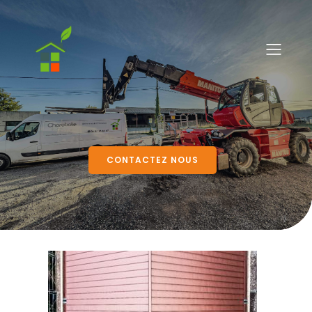
CONTACTEZ NOUS