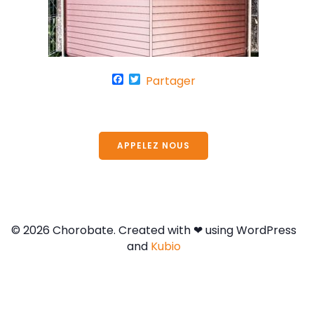
F
T
Partager
a
w
c
i
e
t
APPELEZ NOUS
b
t
o
e
o
r
k
© 2026 Chorobate. Created with ❤ using WordPress
and
Kubio